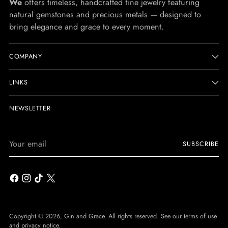
We
offers timeless, handcrafted fine jewelry featuring
natural gemstones and precious metals — designed to
bring elegance and grace to every moment.
COMPANY
LINKS
NEWSLETTER
Your
SUBSCRIBE
email
Copyright © 2026,
Gin and Grace
. All rights reserved. See our terms of use
and privacy notice.