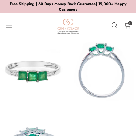
Free Shipping | 60 Days Money Back Guarantee| 15,000+ Happy
Customers
0