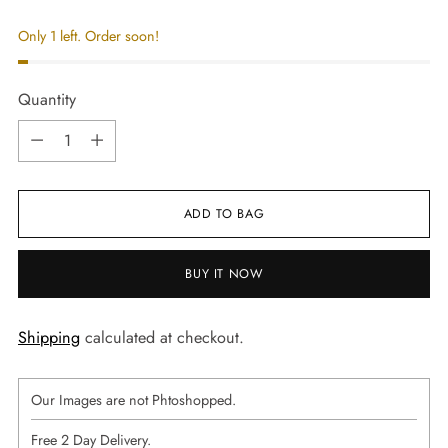
Only 1 left. Order soon!
Quantity
Quantity
ADD TO BAG
BUY IT NOW
Shipping
calculated at checkout.
Our Images are not Phtoshopped.
Free 2 Day Delivery.