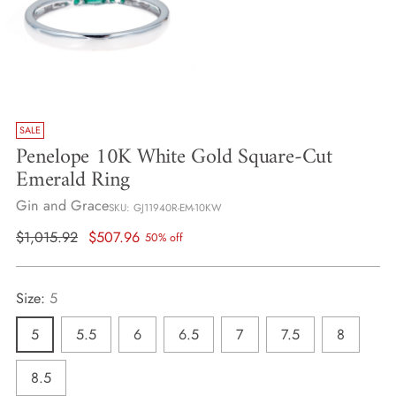
SALE
Penelope 10K White Gold Square-Cut
Emerald Ring
Gin and Grace
SKU: GJ11940R-EM-10KW
Regular
$1,015.92
$507.96
50% off
price
Size:
5
5
5.5
6
6.5
7
7.5
8
8.5