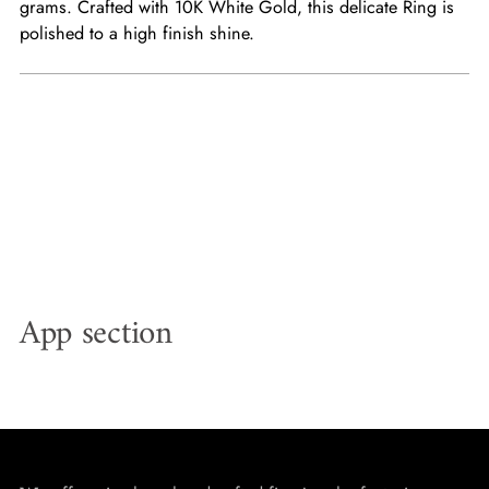
grams. Crafted with 10K White Gold, this delicate Ring is
polished to a high finish shine.
App section