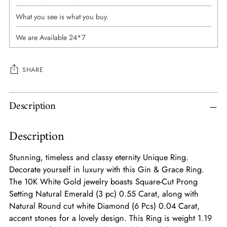
What you see is what you buy.
We are Available 24*7
SHARE
Adding
Description
product
to
Description
your
cart
Stunning, timeless and classy eternity Unique Ring.
Decorate yourself in luxury with this Gin & Grace Ring.
The 10K White Gold jewelry boasts Square-Cut Prong
Setting Natural Emerald (3 pc) 0.55 Carat, along with
Natural Round cut white Diamond (6 Pcs) 0.04 Carat,
accent stones for a lovely design. This Ring is weight 1.19