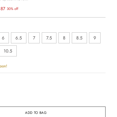
.87
30% off
6
6.5
7
7.5
8
8.5
9
10.5
soon!
ADD TO BAG