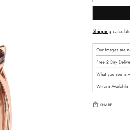
Shipping
calculat
Our Images are n
Free 2 Day Deliv
What you see is 
We are Available
SHARE
Adding
product