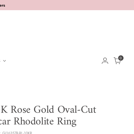
ers
0
S
K Rose Gold Oval-Cut
ar Rhodolite Ring
: GJ16357R-RL-10KR