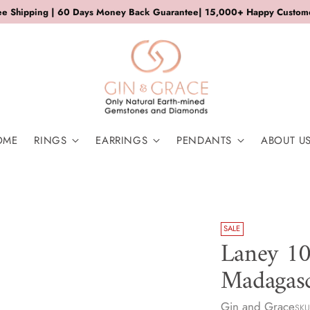
ee Shipping | 60 Days Money Back Guarantee| 15,000+ Happy Custom
OME
RINGS
EARRINGS
PENDANTS
ABOUT U
SALE
Laney 10
Madagasc
Gin and Grace
SKU