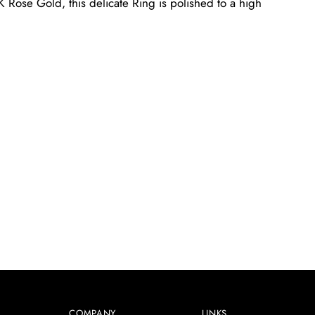
 Rose Gold, this delicate Ring is polished to a high
COMPANY
LINKS