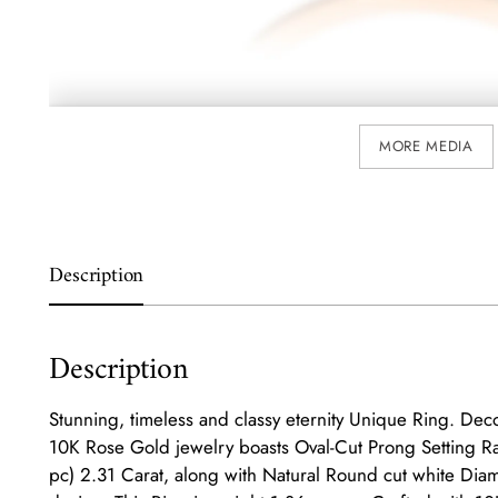
MORE MEDIA
Description
Description
Stunning, timeless and classy eternity Unique Ring. Deco
10K Rose Gold jewelry boasts Oval-Cut Prong Setting R
pc) 2.31 Carat, along with Natural Round cut white Diam