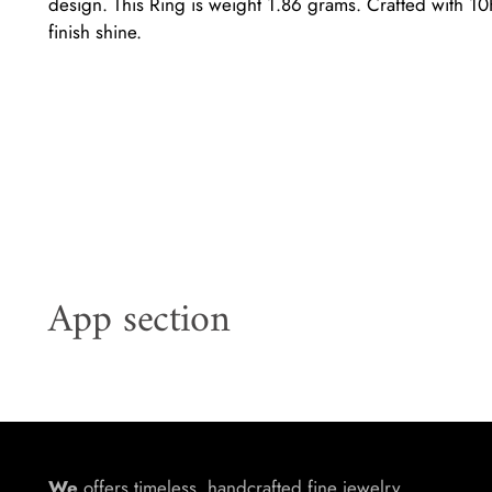
design. This Ring is weight 1.86 grams. Crafted with 10K
finish shine.
App section
We
offers timeless, handcrafted fine jewelry