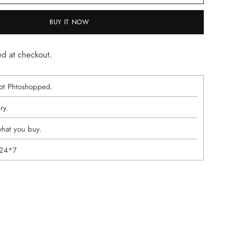
BUY IT NOW
ed at checkout.
ot Phtoshopped.
ery.
what you buy.
 24*7