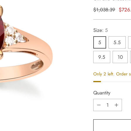
Regular
$1,038.39
$726
price
Size:
5
5
5.5
9.5
10
Only 2 left. Order 
Quantity
Quantity