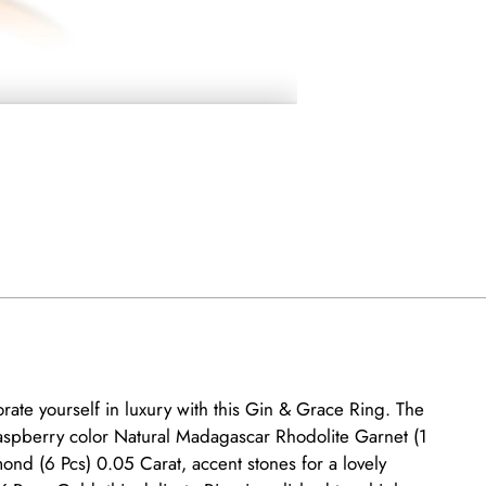
rate yourself in luxury with this Gin & Grace Ring. The
aspberry color Natural Madagascar Rhodolite Garnet (1
ond (6 Pcs) 0.05 Carat, accent stones for a lovely